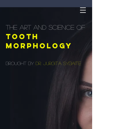
the art and science of
Tooth
morphology
brought by
Dr. Jurgita Sybaite