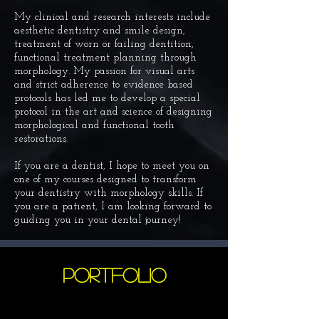
My clinical and research interests include
aesthetic dentistry and smile design,
treatment of worn or failing dentition,
functional treatment planning through
morphology. My passion for visual arts
and strict adherence to evidence based
protocols has led me to develop a
special
protocol
in the art and science of designing
morphological and functional tooth
restorations.
If you are a dentist, I hope to meet you on
one of my courses designed to transform
your dentistry with morphology skills. If
you are a patient, I am looking forward to
guiding you in your dental journey!
PORTFOLIO