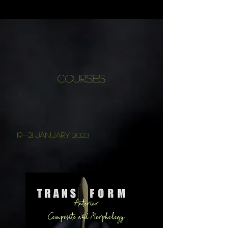
COURSES
119-21 January
2023