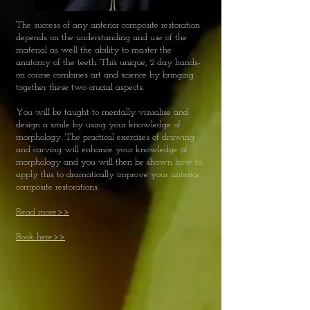
The success of any anterior composite restoration
depends on the understanding and use of the
material as well the ability to master the
anatomy of the teeth. This unique, 2 day hands-
on course combines art and science by bringing
together these two crucial aspects.
You will be taught to mentally visualise and
design a smile by using your knowledge of
morphology. The practical exercises of drawing
and carving will enhance your knowledge of
morphology and you will then be shown how to
apply this to dramatically improve your anterior
composite restorations.
Read more>>
Book here>>