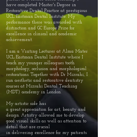
have
completed
Master's Degree in
Restorative Dental Practice
at prestigious
UCL Eastman Dental Institute. My
performance there was awarded with
distinction and GC Europe Prize for
excellence in clinical and academic
achievement.
I am a Visiting Lecturer at Alma Mater
UCL Eastman Dental Institute where I
teach my younger colleagues tooth
morphology, occlusion and morphological
restorations. Together with Dr Mizrahi, I
run aesthetic and restorative dentistry
courses at Mizrahi Dental Teaching
(MDT) academy in London.
My artistic side has
a
great
appreciation
for art, beauty and
design. Artistry
allowed me to develop
good visual skills as well as attention to
detail that are crucial
in
delivering
excellence for my patients.