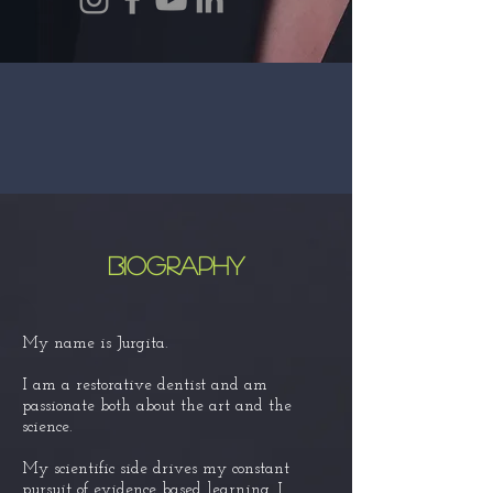
BIOgraphy
My name is Jurgita.
I am a restorative dentist and am
passionate both about the art and the
science.
My scientific side
drives my
constant
pursuit of
evidence
based learning. I