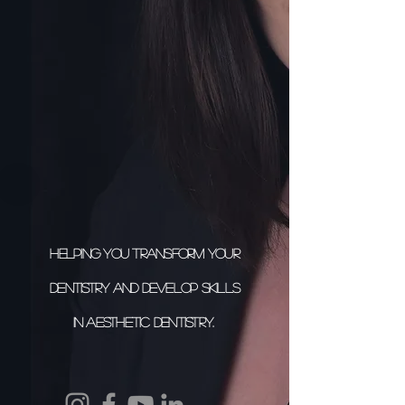
Helping you transform your
dentistry and develop skills
in aesthetic dentistry.