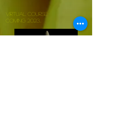
VIRTUAL COURSE
COMING 2023...
To come
Read more>>